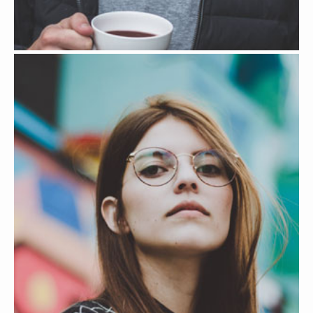
JOSE RICHARD JR
MARKETING