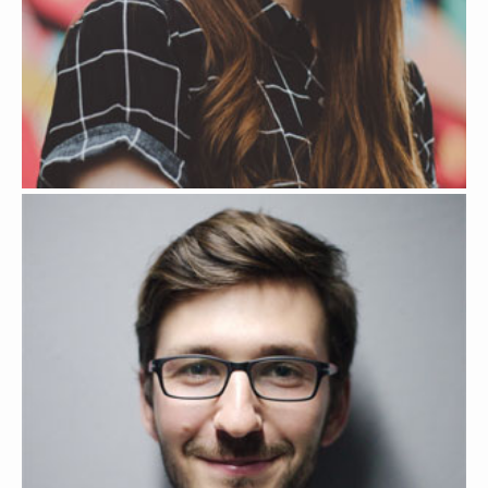
YONA LIBERTY
WEB DESIGNER