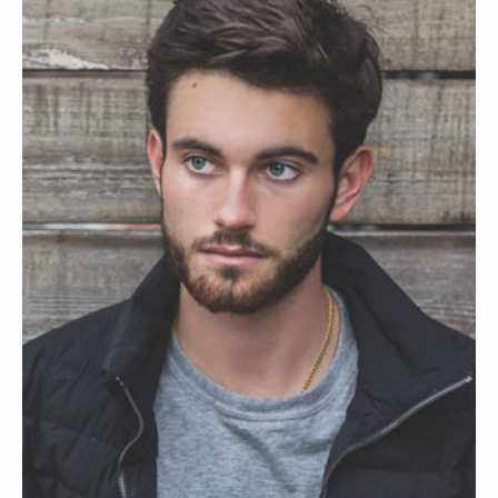
SAVELA MERLYN
WEB CONSULTANT