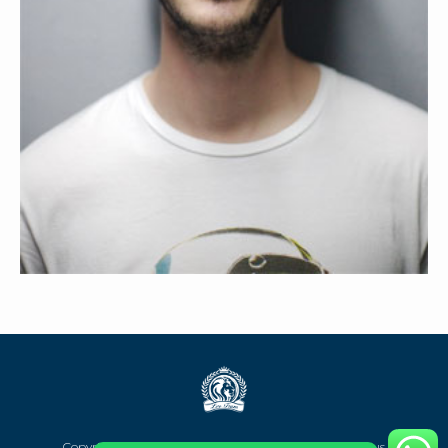
STEVEN SCOTT
Copyright @2023 Team Digital Marketing Leo Trans Bus