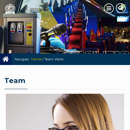
Navigasi :
Home
/
Team Work
Team